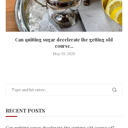
Can quitting sugar decelerate the getting old
course...
May 19, 2026
RECENT POSTS
Can quitting sugar decelerate the getting old course of?