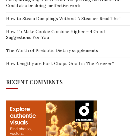
Could also be doing ineffective work
How to Steam Dumplings Without A Steamer Read This!
How To Make Cookie Combine Higher – 4 Good
Suggestions For You
The Worth of Prebiotic Dietary supplements
How Lengthy are Pork Chops Good in The Freezer?
RECENT COMMENTS