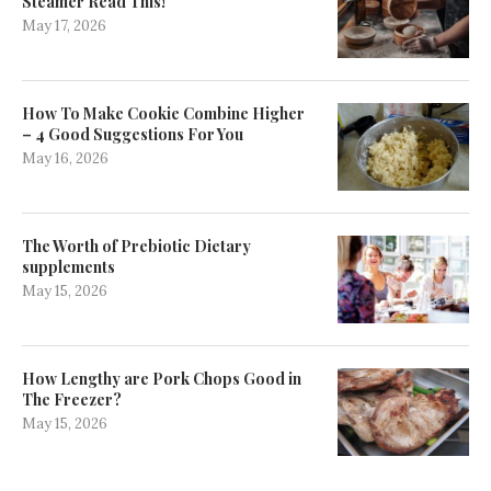
Steamer Read This!
May 17, 2026
How To Make Cookie Combine Higher
– 4 Good Suggestions For You
May 16, 2026
The Worth of Prebiotic Dietary
supplements
May 15, 2026
How Lengthy are Pork Chops Good in
The Freezer?
May 15, 2026