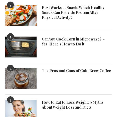
2
Post Workout Snack: Which Healthy
Snack Can Provide Protein After
Physical Activity?
3
Can You Cook Corn in Microwave? –
Yes! Here’s How to Do it
4
The Pros and Cons of Cold Brew Coffee
5
How to Eat to Lose Weight: 9 Myths
About Weight Loss and Diets