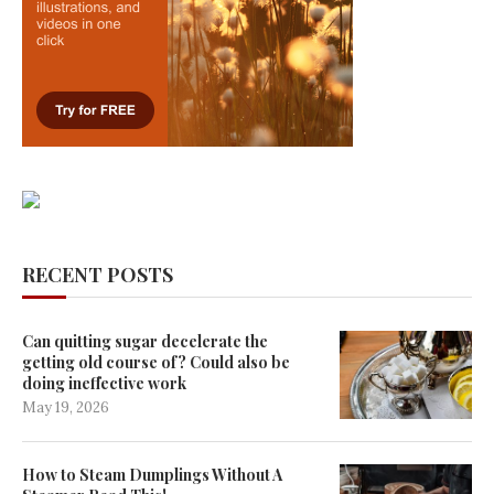
RECENT POSTS
Can quitting sugar decelerate the
getting old course of? Could also be
doing ineffective work
May 19, 2026
How to Steam Dumplings Without A