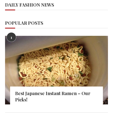
DAILY FASHION NEWS
POPULAR POSTS
1
Best Japanese Instant Ramen – Our
Picks!