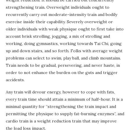
strengthening train. Overweight individuals ought to
recurrently carry out moderate-intensity train and bodily
exercise inside their capability. Severely overweight or
older individuals with weak physique ought to first take into
account brisk strolling, jogging, a mix of strolling and
working, doing gymnastics, working towards Tai Chi, going
up and down stairs, and so forth. Folks with average weight
problems can select to swim, play ball, and climb mountains.
Train needs to be gradual, persevering, and never haste, in
order to not enhance the burden on the guts and trigger
accidents.
Any train will devour energy, however to cope with fats,
every train time should attain a minimum of half-hour. It is a
minimal quantity for “strengthening the train impact and
permitting the physique to supply fat-burning enzymes”, and
cardio train is a weight reduction train that may improve
the load loss impact.