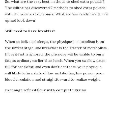
So, what are the very best methods to shed extra pounds?
The editor has discovered 7 methods to shed extra pounds
with the very best outcomes. What are you ready for? Hurry
up and look down!
Will need to have breakfast
When an individual sleeps, the physique’s metabolism is on
the lowest stage, and breakfast is the starter of metabolism.
If breakfast is ignored, the physique will be unable to burn
fats as ordinary earlier than lunch. When you swallow dates
full for breakfast, and even don’t eat them, your physique
will likely be in a state of low metabolism, low power, poor
blood circulation, and straightforward to realize weight.
Exchange refined flour with complete grains