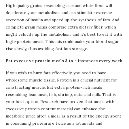
High quality grains resembling rice and white flour will
decelerate your metabolism, and can stimulate extreme
secretion of insulin and speed up the synthesis of fats. And
complete grain meals comprise extra dietary fiber, which
might velocity up the metabolism, and it’s best to eat it with
high-protein meals. This mix could make your blood sugar
rise slowly, thus avoiding fast fats storage.
Eat excessive protein meals 3 to 4 instances every week
If you wish to burn fats effectively, you need to have
wholesome muscle tissue. Protein is a crucial nutrient for
constructing muscle. Eat extra protein-rich meals
resembling lean meat, fish, shrimp, nuts, and milk. That is
your best option. Research have proven that meals with
excessive protein content material can enhance the
metabolic price after a meal, as a result of the energy spent
in consuming protein are twice as a lot as fats and