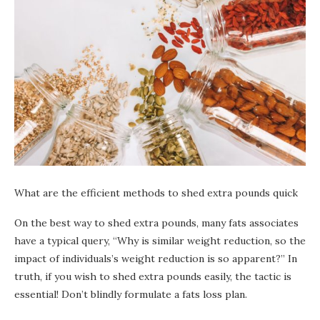
What are the efficient methods to shed extra pounds quick
On the best way to shed extra pounds, many fats associates
have a typical query, “Why is similar weight reduction, so the
impact of individuals’s weight reduction is so apparent?” In
truth, if you wish to shed extra pounds easily, the tactic is
essential! Don’t blindly formulate a fats loss plan.