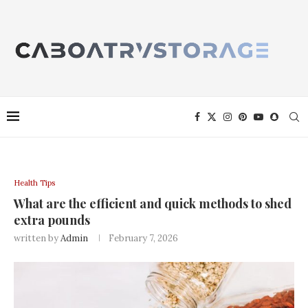
Health Tips
What are the efficient and quick methods to shed
extra pounds
written by
Admin
February 7, 2026