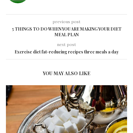
previous post
5 THINGS TO DO WHEN YOU ARE MAKING YOUR DIET
MEAL PLAN
next post
Exercise diet fat-reducing recipes three meals a day
YOU MAY ALSO LIKE