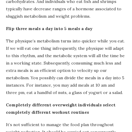
carbohydrates. And individuals who eat fish and shrimps
typically have decrease ranges of a hormone associated to
sluggish metabolism and weight problems.
Flip three meals a day into 5 meals a day
The physique’s metabolism turns into quicker while you eat.
If we will eat one thing infrequently, the physique will adapt
to this rhythm, and the metabolic system will all the time be
in a working state. Subsequently, consuming much less and
extra meals is an efficient option to velocity up our
metabolism. You possibly can divide the meals in a day into 5
instances. For instance, you may add meals at 10 am and
three pm, eat a handful of nuts, a glass of yogurt or a salad.
Completely different overweight individuals select
completely different workout routines
It’s not sufficient to manage the food plan throughout
weight reduction. It should be carried out concurrently