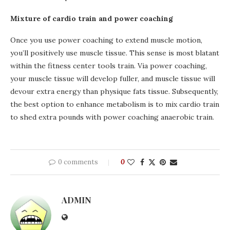
Mixture of cardio train and power coaching
Once you use power coaching to extend muscle motion,
you’ll positively use muscle tissue. This sense is most blatant
within the fitness center tools train. Via power coaching,
your muscle tissue will develop fuller, and muscle tissue will
devour extra energy than physique fats tissue. Subsequently,
the best option to enhance metabolism is to mix cardio train
to shed extra pounds with power coaching anaerobic train.
0 comments
0
ADMIN