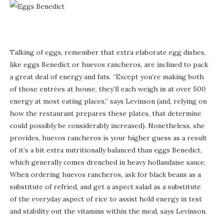
Talking of eggs, remember that extra elaborate egg dishes,
like eggs Benedict or huevos rancheros, are inclined to pack
a great deal of energy and fats. “Except you’re making both
of those entrées at house, they’ll each weigh in at over 500
energy at most eating places,” says Levinson (and, relying on
how the restaurant prepares these plates, that determine
could possibly be considerably increased). Nonetheless, she
provides, huevos rancheros is your higher guess as a result
of it’s a bit extra nutritionally balanced than eggs Benedict,
which generally comes drenched in heavy hollandaise sauce.
When ordering huevos rancheros, ask for black beans as a
substitute of refried, and get a aspect salad as a substitute
of the everyday aspect of rice to assist hold energy in test
and stability out the vitamins within the meal, says Levinson.