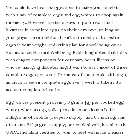
You could have heard suggestions to make your omelets
with a mix of complete eggs and egg whites to chop again
on energy. However Levinson says to go forward and
luxuriate in complete eggs on their very own, so long as
your physician or dietitian hasn’t informed you to restrict
eggs in your weight-reduction plan for a well being cause.
For instance, Harvard Well being Publishing notes that folks
with danger components for coronary heart illness or
who’re managing diabetes might wish to eat a most of three
complete eggs per week. For most of the people, although,
as much as seven complete eggs every week is taken into
account completely heathy.
Egg whites present protein (3.6 grams [g] per cooked egg
white), whereas egg yolks provide some vitamin D, 111
milligrams of choline (a superb supply), and 0.3 micrograms
of vitamin B12 (a great supply) per cooked yolk, based on the
USDA. Including veggies to your omelet will make it easier