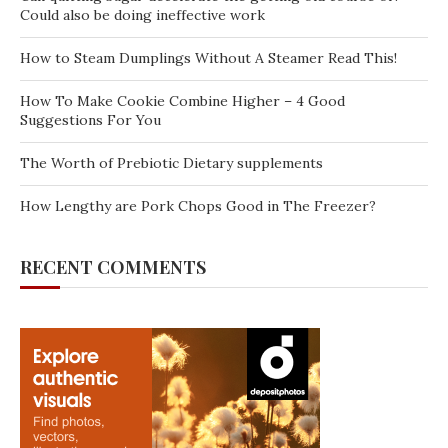
Could also be doing ineffective work
How to Steam Dumplings Without A Steamer Read This!
How To Make Cookie Combine Higher – 4 Good
Suggestions For You
The Worth of Prebiotic Dietary supplements
How Lengthy are Pork Chops Good in The Freezer?
RECENT COMMENTS