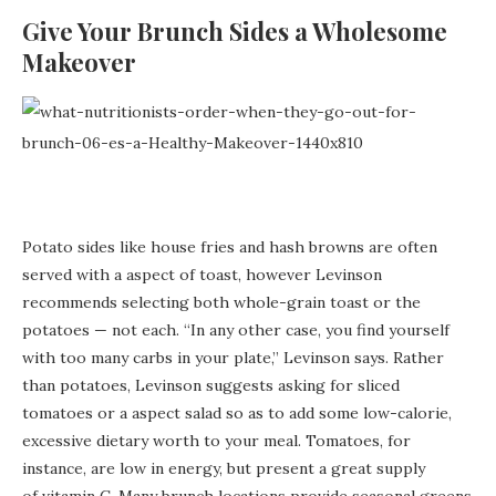
Give Your Brunch Sides a Wholesome
Makeover
Potato sides like house fries and hash browns are often
served with a aspect of toast, however Levinson
recommends selecting both whole-grain toast or the
potatoes — not each. “In any other case, you find yourself
with too many carbs in your plate,” Levinson says. Rather
than potatoes, Levinson suggests asking for sliced
tomatoes or a aspect salad so as to add some low-calorie,
excessive dietary worth to your meal. Tomatoes, for
instance, are low in energy, but present a great supply
of vitamin C. Many brunch locations provide seasonal greens