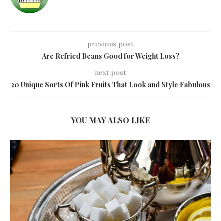
previous post
Are Refried Beans Good for Weight Loss?
next post
20 Unique Sorts Of Pink Fruits That Look and Style Fabulous
YOU MAY ALSO LIKE