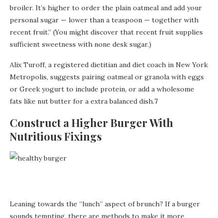
broiler. It’s higher to order the plain oatmeal and add your
personal sugar — lower than a teaspoon — together with
recent fruit.” (You might discover that recent fruit supplies
sufficient sweetness with none desk sugar.)
Alix Turoff, a registered dietitian and diet coach in New York
Metropolis, suggests pairing oatmeal or granola with eggs
or Greek yogurt to include protein, or add a wholesome
fats like nut butter for a extra balanced dish.
7
Construct a Higher Burger With
Nutritious Fixings
Leaning towards the “lunch” aspect of brunch? If a burger
sounds tempting, there are methods to make it more