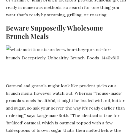
ready in numerous methods, so search for one thing you
want that’s ready by steaming, grilling, or roasting.
Beware Supposedly Wholesome
Brunch Meals
Oatmeal and granola might look like prudent picks on a
brunch menu, however watch out: Whereas “‘house-made’
granola sounds healthful, it might be loaded with oil, butter,
and sugar, so ask your server the way it’s ready earlier than
ordering,” says Largeman-Roth. “The identical is true for
‘brûléed’ oatmeal, which is oatmeal topped with a few
tablespoons of brown sugar that’s then melted below the