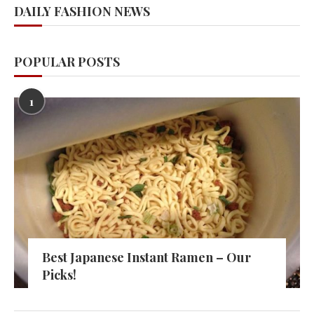
DAILY FASHION NEWS
POPULAR POSTS
1
Best Japanese Instant Ramen – Our
Picks!