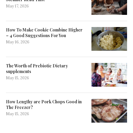
May 17, 2026
How To Make Cookie Combine Higher
– 4 Good Suggestions For You
May 16, 2026
The Worth of Prebiotic Dietary
supplements
May 15, 2026
How Lengthy are Pork Chops Good in
The Freezer?
May 15, 2026