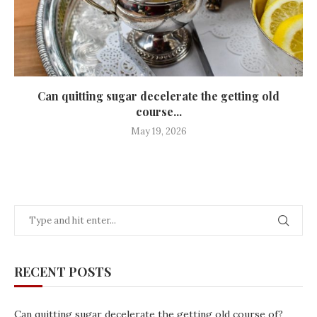
Can quitting sugar decelerate the getting old
course...
May 19, 2026
RECENT POSTS
Can quitting sugar decelerate the getting old course of?