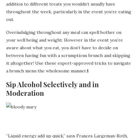
addition to different treats you wouldn’t usually have
throughout the week, particularly in the event you’re eating
out.
Overindulging throughout any meal can spell bother on
your well being and weight. However in the event you’re
aware about what you eat, you don’t have to decide on
between having fun with a scrumptious brunch and skipping
it altogether! Use these expert-approved tricks to navigate
a brunch menu the wholesome manner.
1
Sip Alcohol Selectively and in
Moderation
“Liquid energy add up quick,” says Frances Largeman-Roth,