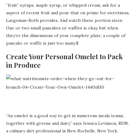
“fruit” syrups, maple syrup, or whipped cream, ask for a
aspect of recent fruit and pour that on prime for sweetness,
Largeman-Roth provides. And watch these portion sizes:
One or two small pancakes or waffles is okay, but when
they’re the dimensions of your complete plate, a couple of
pancake or waffle is just too many.
3
Create Your Personal Omelet to Pack
in Produce
“An omelet is a good way to get in numerous meals teams,
together with greens and dairy,” says Jessica Levinson, RDN,
a culinary diet professional in New Rochelle, New York.