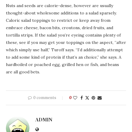
Nuts and seeds are calorie-dense, however are usually
thought-about wholesome additions to a salad sparsely.
Caloric salad toppings to restrict or keep away from
embrace cheese, bacon bits, croutons, dried fruits, and
tortilla strips. If the salad you’re eyeing contains plenty of
these, see if you may get your toppings on the aspect, “after
which simply use half,” Turoff says. “I’d additionally attempt
to add some kind of protein if that’s an choice,” she says. A
hardboiled or poached egg, grilled hen or fish, and beans
are all good bets.
0 comments
0
ADMIN