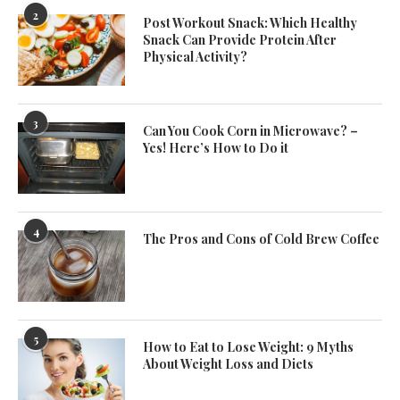
2
Post Workout Snack: Which Healthy
Snack Can Provide Protein After
Physical Activity?
3
Can You Cook Corn in Microwave? –
Yes! Here’s How to Do it
4
The Pros and Cons of Cold Brew Coffee
5
How to Eat to Lose Weight: 9 Myths
About Weight Loss and Diets