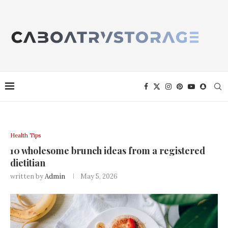
Health Tips
10 wholesome brunch ideas from a registered
dietitian
written by
Admin
May 5, 2026