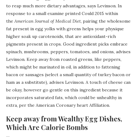
to reap much more dietary advantages, says Levinson. In
response to a small examine printed Could 2015 within
the
American Journal of Medical Diet
, pairing the wholesome
fat present in egg yolks with greens helps your physique
higher soak up carotenoids, that are antioxidant-rich
pigments present in crops. Good ingredient picks embrace
spinach, mushrooms, peppers, tomatoes, and onions, advises
Levinson. Keep away from roasted greens, like peppers,
which might be marinated in oil, in addition to fattening
bacon or sausages (select a small quantity of turkey bacon or
ham as a substitute), advises Levinson. A touch of cheese can
be okay, however go gentle on this ingredient because it
incorporates saturated fats, which could be unhealthy in
extra, per the American Coronary heart Affiliation.
Keep away from Wealthy Egg Dishes,
Which Are Calorie Bombs