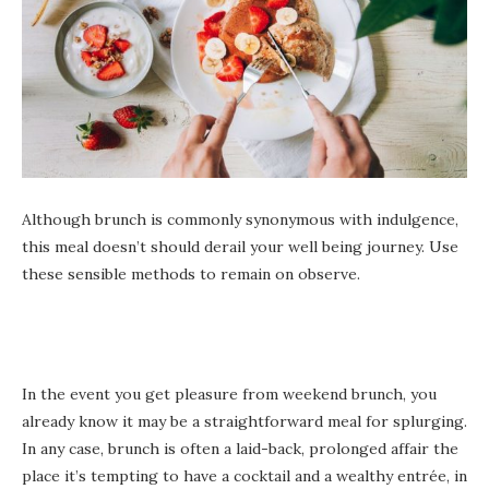
Although brunch is commonly synonymous with indulgence,
this meal doesn’t should derail your well being journey. Use
these sensible methods to remain on observe.
In the event you get pleasure from weekend brunch, you
already know it may be a straightforward meal for splurging.
In any case, brunch is often a laid-back, prolonged affair the
place it’s tempting to have a cocktail and a wealthy entrée, in