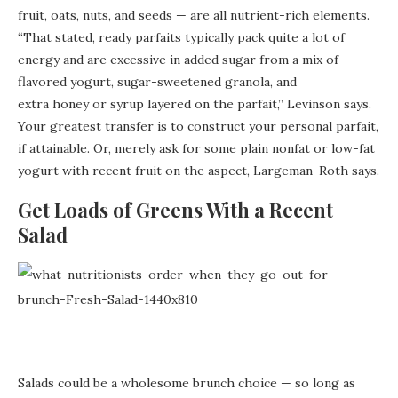
fruit, oats, nuts, and seeds — are all nutrient-rich elements.
“That stated, ready parfaits typically pack quite a lot of
energy and are excessive in added sugar from a mix of
flavored yogurt, sugar-sweetened granola, and
extra honey or syrup layered on the parfait,” Levinson says.
Your greatest transfer is to construct your personal parfait,
if attainable. Or, merely ask for some plain nonfat or low-fat
yogurt with recent fruit on the aspect, Largeman-Roth says.
Get Loads of Greens With a Recent
Salad
Salads could be a wholesome brunch choice — so long as