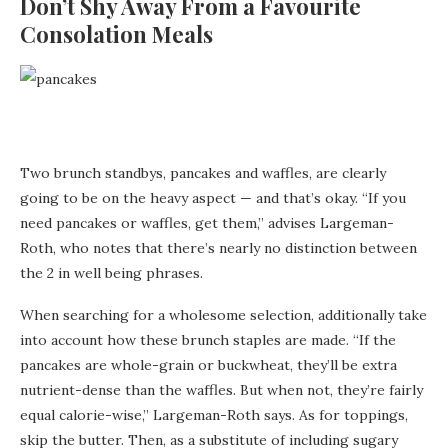
Don’t Shy Away From a Favourite
Consolation Meals
Two brunch standbys, pancakes and waffles, are clearly
going to be on the heavy aspect — and that’s okay. “If you
need pancakes or waffles, get them,” advises Largeman-
Roth, who notes that there’s nearly no distinction between
the 2 in well being phrases.
When searching for a wholesome selection, additionally take
into account how these brunch staples are made. “If the
pancakes are whole-grain or buckwheat, they’ll be extra
nutrient-dense than the waffles. But when not, they’re fairly
equal calorie-wise,” Largeman-Roth says. As for toppings,
skip the butter. Then, as a substitute of including sugary