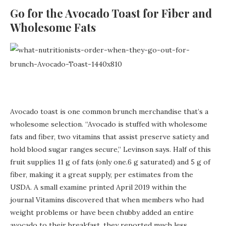
Go for the Avocado Toast for Fiber and
Wholesome Fats
Avocado toast is one common brunch merchandise that’s a
wholesome selection. “Avocado is stuffed with wholesome
fats and fiber, two vitamins that assist preserve satiety and
hold blood sugar ranges secure,” Levinson says. Half of this
fruit supplies 11 g of fats (only one.6 g saturated) and 5 g of
fiber, making it a great supply, per estimates from the
USDA. A small examine printed April 2019 within the
journal Vitamins discovered that when members who had
weight problems or have been chubby added an entire
avocado to their breakfast, they reported much less