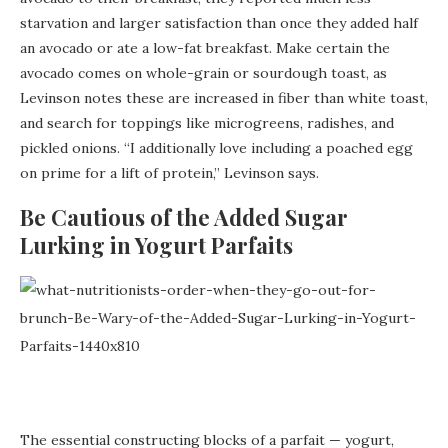
starvation and larger satisfaction than once they added half
an avocado or ate a low-fat breakfast. Make certain the
avocado comes on whole-grain or sourdough toast, as
Levinson notes these are increased in fiber than white toast,
and search for toppings like microgreens, radishes, and
pickled onions. “I additionally love including a poached egg
on prime for a lift of protein,” Levinson says.
Be Cautious of the Added Sugar
Lurking in Yogurt Parfaits
The essential constructing blocks of a parfait — yogurt,