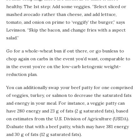
healthy. The 1st step: Add some veggies. “Select sliced or
mashed avocado rather than cheese, and add lettuce,
tomato, and onion on prime to ‘veggify’ the burger,” says
Levinson. “Skip the bacon, and change fries with a aspect
salad.”
Go for a whole-wheat bun if out there, or go bunless to
chop again on carbs in the event you’d want, comparable to
in the event you’re on the low-carb ketogenic weight-
reduction plan.
You can additionally swap your beef patty for one comprised
of veggies, turkey, or salmon to decrease the saturated fats
and energy in your meal. For instance, a veggie patty can
have 280 energy and 23 g of fats (2 g saturated fats), based
on estimates from the U.S. Division of Agriculture (USDA).
Evaluate that with a beef patty, which may have 381 energy
and 30 g of fats (12 g saturated fats).