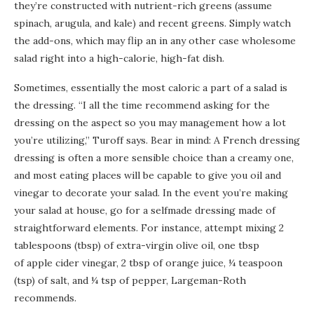
they’re constructed with nutrient-rich greens (assume
spinach, arugula, and kale) and recent greens. Simply watch
the add-ons, which may flip an in any other case wholesome
salad right into a high-calorie, high-fat dish.
Sometimes, essentially the most caloric a part of a salad is
the dressing. “I all the time recommend asking for the
dressing on the aspect so you may management how a lot
you’re utilizing,” Turoff says. Bear in mind: A French dressing
dressing is often a more sensible choice than a creamy one,
and most eating places will be capable to give you oil and
vinegar to decorate your salad. In the event you’re making
your salad at house, go for a selfmade dressing made of
straightforward elements. For instance, attempt mixing 2
tablespoons (tbsp) of extra-virgin olive oil, one tbsp
of apple cider vinegar, 2 tbsp of orange juice, ¼ teaspoon
(tsp) of salt, and ¼ tsp of pepper, Largeman-Roth
recommends.