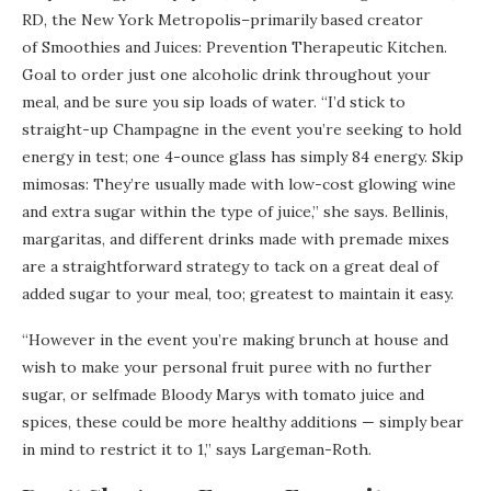
RD, the New York Metropolis–primarily based creator
of Smoothies and Juices: Prevention Therapeutic Kitchen.
Goal to order just one alcoholic drink throughout your
meal, and be sure you sip loads of water. “I’d stick to
straight-up Champagne in the event you’re seeking to hold
energy in test; one 4-ounce glass has simply 84 energy. Skip
mimosas: They’re usually made with low-cost glowing wine
and extra sugar within the type of juice,” she says. Bellinis,
margaritas, and different drinks made with premade mixes
are a straightforward strategy to tack on a great deal of
added sugar to your meal, too; greatest to maintain it easy.
“However in the event you’re making brunch at house and
wish to make your personal fruit puree with no further
sugar, or selfmade Bloody Marys with tomato juice and
spices, these could be more healthy additions — simply bear
in mind to restrict it to 1,” says Largeman-Roth.