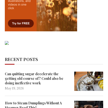
RECENT POSTS
Can quitting sugar decelerate the
getting old course of? Could also be
doing ineffective work
May 19, 2026
How to Steam Dumplings Without A
Steamer Read This!