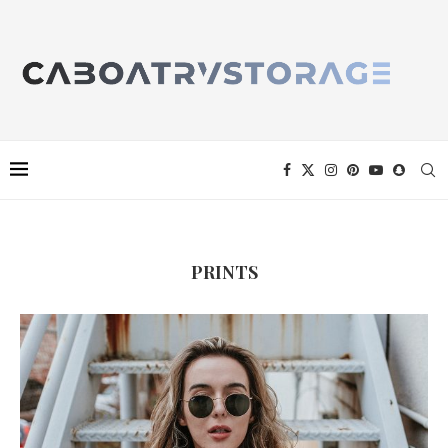
PRINTS