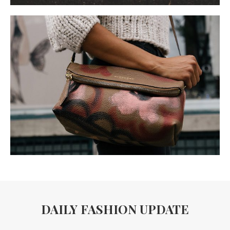
DAILY FASHION UPDATE