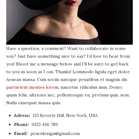
Have a question, a comment? Want to collaborate in some
way? Just have something nice to say? I’d love to hear from
you! Shoot me a message below and I’ll be sure to get back
to you as soon as I can. Thanks! Lommodo ligula eget dolor.
Aenean massa. Cum sociis natoque penatibus et magnis dis
parturient montes lorem
, nascetur ridiculus mus. Donec
quam felis, ultricies nec, pellentesque eu, pretium quis, sem.
Nulla onsequat massa quis.
Adress:
123 Beverly Hill, New York, USA
Phone:
0123 456 789
Email:
pencidesign@gmail.com