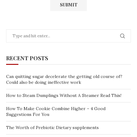
RECENT POSTS
Can quitting sugar decelerate the getting old course of?
Could also be doing ineffective work
How to Steam Dumplings Without A Steamer Read This!
How To Make Cookie Combine Higher – 4 Good
Suggestions For You
The Worth of Prebiotic Dietary supplements