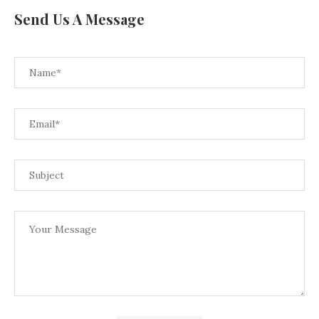
Send Us A Message