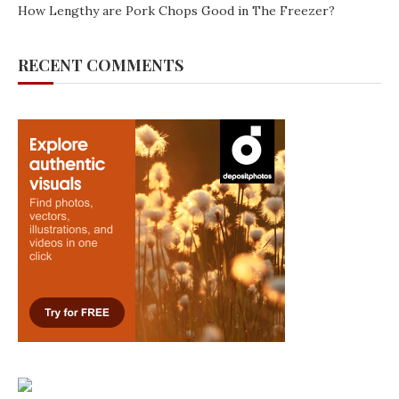
How Lengthy are Pork Chops Good in The Freezer?
RECENT COMMENTS