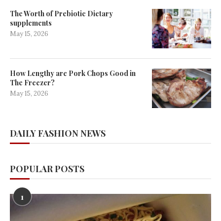
The Worth of Prebiotic Dietary
supplements
May 15, 2026
How Lengthy are Pork Chops Good in
The Freezer?
May 15, 2026
DAILY FASHION NEWS
POPULAR POSTS
1