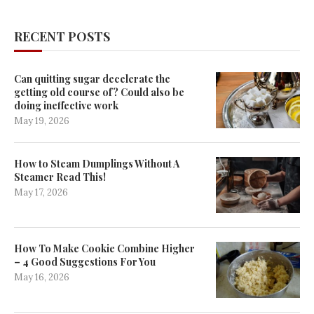
RECENT POSTS
Can quitting sugar decelerate the
getting old course of? Could also be
doing ineffective work
May 19, 2026
How to Steam Dumplings Without A
Steamer Read This!
May 17, 2026
How To Make Cookie Combine Higher
– 4 Good Suggestions For You
May 16, 2026