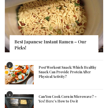
Best Japanese Instant Ramen – Our
Picks!
2
Post Workout Snack: Which Healthy
Snack Can Provide Protein After
Physical Activity?
3
Can You Cook Corn in Microwave? –
Yes! Here’s How to Do it