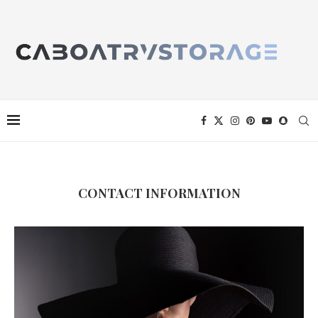
CONTACT INFORMATION