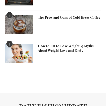
4
The Pros and Cons of Cold Brew Coffee
5
How to Eat to Lose Weight: 9 Myths
About Weight Loss and Diets
DAILY FASHION UPDATE