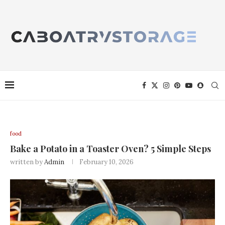
food
Bake a Potato in a Toaster Oven? 5 Simple Steps
written by
Admin
February 10, 2026