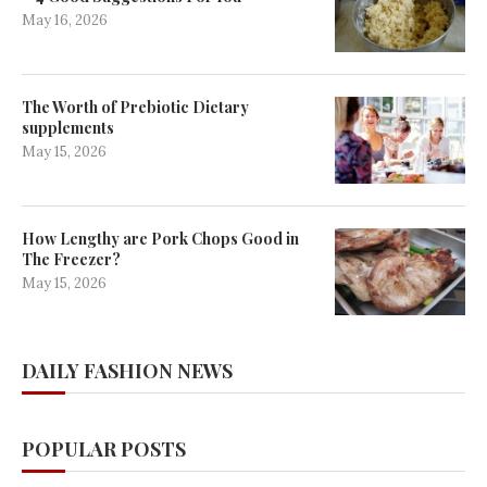
May 16, 2026
The Worth of Prebiotic Dietary
supplements
May 15, 2026
How Lengthy are Pork Chops Good in
The Freezer?
May 15, 2026
DAILY FASHION NEWS
POPULAR POSTS