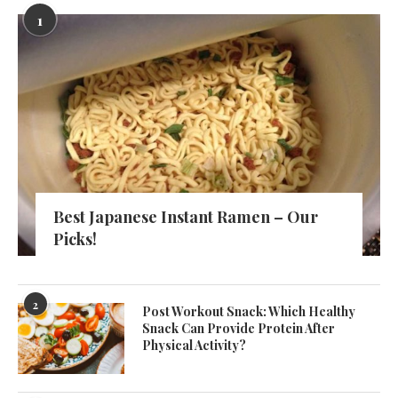
1
Best Japanese Instant Ramen – Our
Picks!
2
Post Workout Snack: Which Healthy
Snack Can Provide Protein After
Physical Activity?