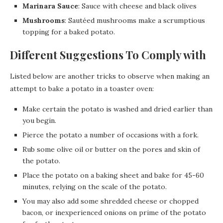
Marinara Sauce
: Sauce with cheese and black olives
Mushrooms
: Sautéed mushrooms make a scrumptious
topping for a baked potato.
Different Suggestions To Comply with
Listed below are another tricks to observe when making an
attempt to bake a potato in a toaster oven:
Make certain the potato is washed and dried earlier than
you begin.
Pierce the potato a number of occasions with a fork.
Rub some olive oil or butter on the pores and skin of
the potato.
Place the potato on a baking sheet and bake for 45-60
minutes, relying on the scale of the potato.
You may also add some shredded cheese or chopped
bacon, or inexperienced onions on prime of the potato