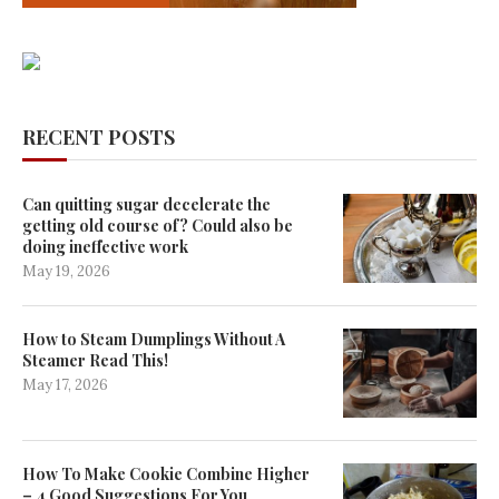
RECENT POSTS
Can quitting sugar decelerate the
getting old course of? Could also be
doing ineffective work
May 19, 2026
How to Steam Dumplings Without A
Steamer Read This!
May 17, 2026
How To Make Cookie Combine Higher
– 4 Good Suggestions For You