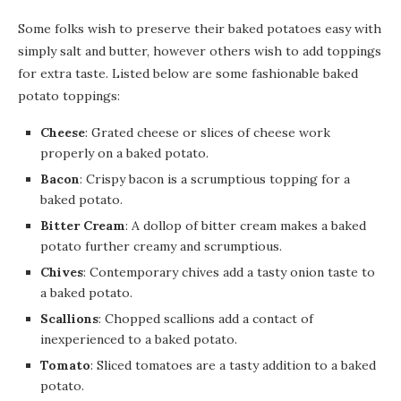
Some folks wish to preserve their baked potatoes easy with
simply salt and butter, however others wish to add toppings
for extra taste. Listed below are some fashionable baked
potato toppings:
Cheese
: Grated cheese or slices of cheese work
properly on a baked potato.
Bacon
: Crispy bacon is a scrumptious topping for a
baked potato.
Bitter Cream
: A dollop of bitter cream makes a baked
potato further creamy and scrumptious.
Chives
: Contemporary chives add a tasty onion taste to
a baked potato.
Scallions
: Chopped scallions add a contact of
inexperienced to a baked potato.
Tomato
: Sliced tomatoes are a tasty addition to a baked
potato.