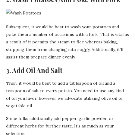
Subsequent, it would be best to wash your potatoes and
poke them a number of occasions with a fork. That is vital as
a result of it permits the steam to flee whereas baking,
stopping them from changing into soggy. Additionally, it’ll
assist them prepare dinner evenly.
3. Add Oil And Salt
Then, it would be best to add a tablespoon of oil and a
teaspoon of salt to every potato. You need to use any kind
of oil you favor, however we advocate utilizing olive oil or
vegetable oil.
Some folks additionally add pepper, garlic powder, or
different herbs for further taste. It’s as much as your
selection.