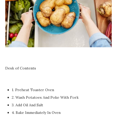
Desk of Contents
1. Preheat Toaster Oven
2. Wash Potatoes And Poke With Fork
3. Add Oil And Salt
4. Bake Immediately In Oven