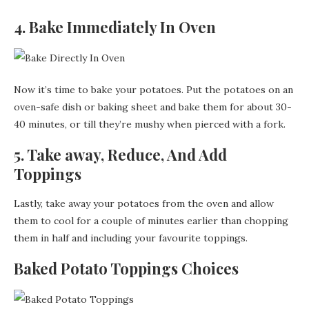
4. Bake Immediately In Oven
Now it’s time to bake your potatoes. Put the potatoes on an
oven-safe dish or baking sheet and bake them for about 30-
40 minutes, or till they’re mushy when pierced with a fork.
5. Take away, Reduce, And Add
Toppings
Lastly, take away your potatoes from the oven and allow
them to cool for a couple of minutes earlier than chopping
them in half and including your favourite toppings.
Baked Potato Toppings Choices