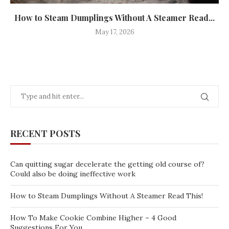
How to Steam Dumplings Without A Steamer Read...
May 17, 2026
RECENT POSTS
Can quitting sugar decelerate the getting old course of?
Could also be doing ineffective work
How to Steam Dumplings Without A Steamer Read This!
How To Make Cookie Combine Higher – 4 Good
Suggestions For You