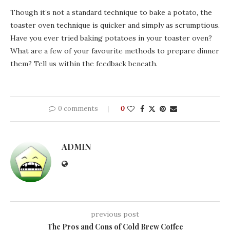
Though it’s not a standard technique to bake a potato, the
toaster oven technique is quicker and simply as scrumptious.
Have you ever tried baking potatoes in your toaster oven?
What are a few of your favourite methods to prepare dinner
them? Tell us within the feedback beneath.
0 comments
0
ADMIN
previous post
The Pros and Cons of Cold Brew Coffee