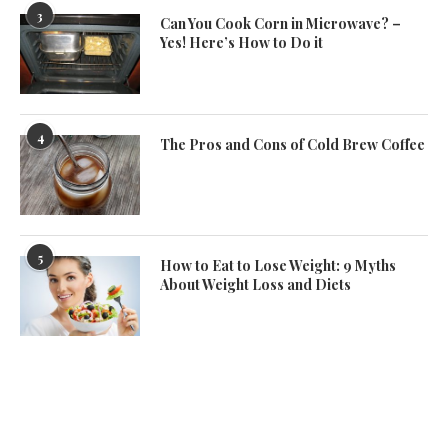
3
Can You Cook Corn in Microwave? –
Yes! Here’s How to Do it
4
The Pros and Cons of Cold Brew Coffee
5
How to Eat to Lose Weight: 9 Myths
About Weight Loss and Diets