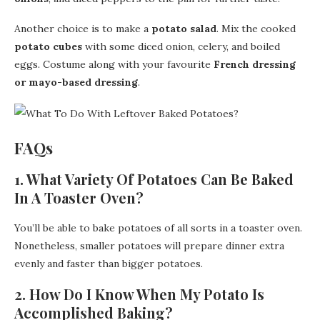
Another choice is to make a
potato salad
. Mix the cooked
potato cubes
with some diced onion, celery, and boiled
eggs. Costume along with your favourite
French dressing
or mayo-based dressing
.
FAQs
1. What Variety Of Potatoes Can Be Baked
In A Toaster Oven?
You’ll be able to bake potatoes of all sorts in a toaster oven.
Nonetheless, smaller potatoes will prepare dinner extra
evenly and faster than bigger potatoes.
2. How Do I Know When My Potato Is
Accomplished Baking?