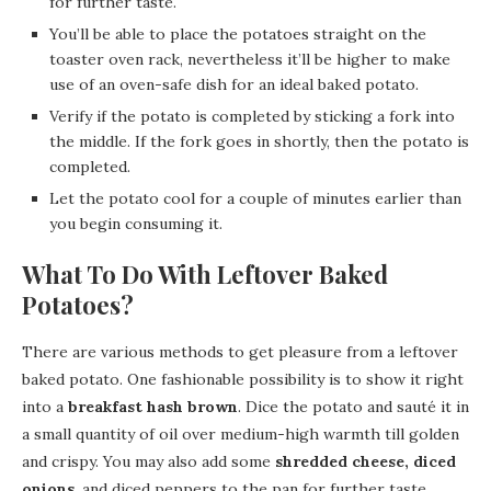
for further taste.
You’ll be able to place the potatoes straight on the
toaster oven rack, nevertheless it’ll be higher to make
use of an oven-safe dish for an ideal baked potato.
Verify if the potato is completed by sticking a fork into
the middle. If the fork goes in shortly, then the potato is
completed.
Let the potato cool for a couple of minutes earlier than
you begin consuming it.
What To Do With Leftover Baked
Potatoes?
There are various methods to get pleasure from a leftover
baked potato. One fashionable possibility is to show it right
into a
breakfast hash brown
. Dice the potato and sauté it in
a small quantity of oil over medium-high warmth till golden
and crispy. You may also add some
shredded cheese, diced
onions
, and diced peppers to the pan for further taste.