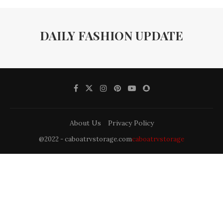
DAILY FASHION UPDATE
About Us
Privacy Policy
@2022 - caboatrvstorage.com
caboatrvstorage