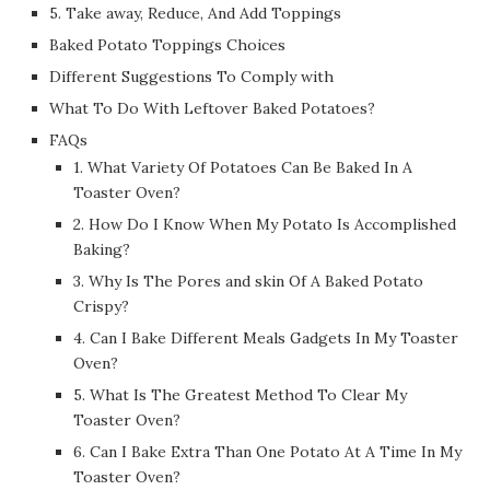
5. Take away, Reduce, And Add Toppings
Baked Potato Toppings Choices
Different Suggestions To Comply with
What To Do With Leftover Baked Potatoes?
FAQs
1. What Variety Of Potatoes Can Be Baked In A
Toaster Oven?
2. How Do I Know When My Potato Is Accomplished
Baking?
3. Why Is The Pores and skin Of A Baked Potato
Crispy?
4. Can I Bake Different Meals Gadgets In My Toaster
Oven?
5. What Is The Greatest Method To Clear My
Toaster Oven?
6. Can I Bake Extra Than One Potato At A Time In My
Toaster Oven?