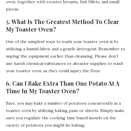
oven, together with rooster breasts, fish fillets, and small
pizzas.
5. What Is The Greatest Method To Clear
My Toaster Oven?
One of the simplest ways to wash your toaster oven is by
utilizing a humid fabric and a gentle detergent. Remember to
unplug the equipment earlier than cleansing. Please don’t
use harsh chemical substances or abrasive supplies to wash
your toaster oven, as they could injury the floor.
6. Can I Bake Extra Than One Potato At A
Time In My Toaster Oven?
Sure, you may bake a number of potatoes concurrently in a
toaster oven by utilizing baking pans or sheets. Simply make
sure you regulate the cooking time based mostly on the
variety of potatoes you might be baking.