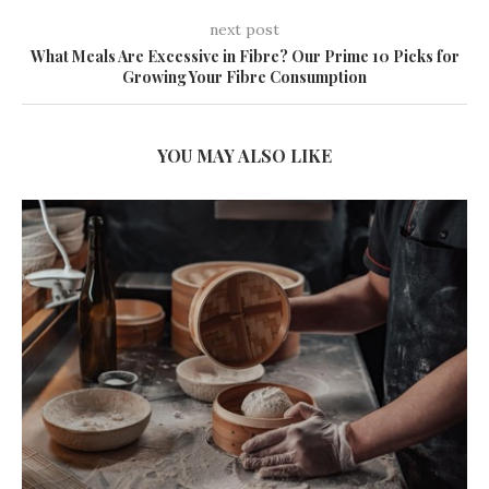
next post
What Meals Are Excessive in Fibre? Our Prime 10 Picks for
Growing Your Fibre Consumption
YOU MAY ALSO LIKE