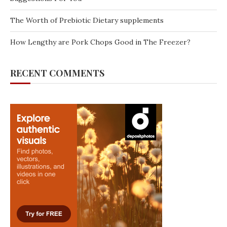
The Worth of Prebiotic Dietary supplements
How Lengthy are Pork Chops Good in The Freezer?
RECENT COMMENTS