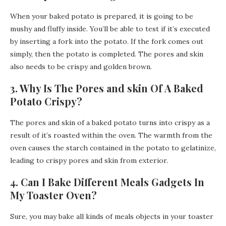
When your baked potato is prepared, it is going to be
mushy and fluffy inside. You’ll be able to test if it’s executed
by inserting a fork into the potato. If the fork comes out
simply, then the potato is completed. The pores and skin
also needs to be crispy and golden brown.
3. Why Is The Pores and skin Of A Baked
Potato Crispy?
The pores and skin of a baked potato turns into crispy as a
result of it’s roasted within the oven. The warmth from the
oven causes the starch contained in the potato to gelatinize,
leading to crispy pores and skin from exterior.
4. Can I Bake Different Meals Gadgets In
My Toaster Oven?
Sure, you may bake all kinds of meals objects in your toaster