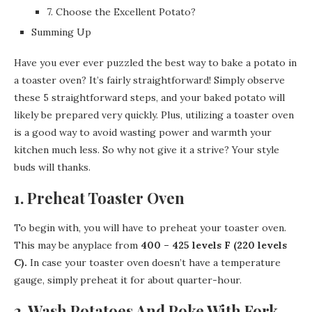
7. Choose the Excellent Potato?
Summing Up
Have you ever ever puzzled the best way to bake a potato in
a toaster oven? It’s fairly straightforward! Simply observe
these 5 straightforward steps, and your baked potato will
likely be prepared very quickly. Plus, utilizing a toaster oven
is a good way to avoid wasting power and warmth your
kitchen much less. So why not give it a strive? Your style
buds will thanks.
1. Preheat Toaster Oven
To begin with, you will have to preheat your toaster oven.
This may be anyplace from
400 – 425 levels F (220 levels
C).
In case your toaster oven doesn’t have a temperature
gauge, simply preheat it for about quarter-hour.
2. Wash Potatoes And Poke With Fork