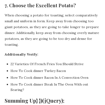
7. Choose the Excellent Potato?
When choosing a potato for toasting, select comparatively
small and uniform in form. Keep away from choosing too
giant potatoes, as they are going to take longer to prepare
dinner. Additionally, keep away from choosing overly mature
potatoes, as they are going to be too dry and dense for
toasting.
Additionally Verify:
22 Varieties Of French Fries You Should Strive
How To Cook dinner Turkey Bacon
How To Cook dinner Bacon In A Convection Oven
How To Cook dinner Steak In The Oven With out
Searing?
Summing Up} })(jQuery);