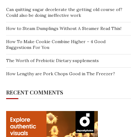
Can quitting sugar decelerate the getting old course of?
Could also be doing ineffective work
How to Steam Dumplings Without A Steamer Read This!
How To Make Cookie Combine Higher – 4 Good
Suggestions For You
The Worth of Prebiotic Dietary supplements
How Lengthy are Pork Chops Good in The Freezer?
RECENT COMMENTS