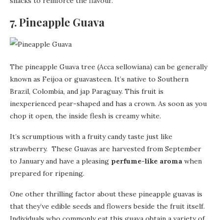
snacks to reinforce the flavour.
7. Pineapple Guava
The pineapple Guava tree (Acca sellowiana) can be generally
known as Feijoa or guavasteen. It’s native to Southern
Brazil, Colombia, and jap Paraguay. This fruit is
inexperienced pear-shaped and has a crown. As soon as you
chop it open, the inside flesh is creamy white.
It’s scrumptious with a fruity candy taste just like
strawberry. These Guavas are harvested from September
to January and have a pleasing
perfume-like aroma
when
prepared for ripening.
One other thrilling factor about these pineapple guavas is
that they’ve edible seeds and flowers beside the fruit itself.
Individuals who commonly eat this guava obtain a variety of