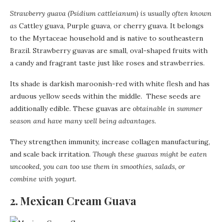
Strawberry guava (Psidium cattleianum) is usually often known
as
Cattley guava, Purple guava, or cherry guava. It belongs
to the Myrtaceae household and is native to southeastern
Brazil. Strawberry guavas are small, oval-shaped fruits with
a candy and fragrant taste just like roses and strawberries.
Its shade is darkish maroonish-red with white flesh and has
arduous yellow seeds within the middle. These seeds are
additionally edible. These guavas are
obtainable in summer
season and have many well being advantages.
They strengthen immunity, increase collagen manufacturing,
and scale back irritation.
Though these guavas might be eaten
uncooked, you can too use them in smoothies, salads, or
combine with yogurt.
2. Mexican Cream Guava