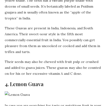
yellow shade. The flesh has a vibrant purple shade with
dozens of small seeds. It’s botanically labeled as Psidium
guajava and is usually often known as the “apple of the
tropics” in India.
These Guavas are present in India, Indonesia, and South
America. Their sweet-sour style is the fifth most
commercially essential fruit in India. You possibly can get
pleasure from them as uncooked or cooked and add them in
trifles and tarts.
Their seeds may also be chewed with fruit pulp or crushed
and added to guava juices. These guavas may also be counted
on for his or her excessive vitamin A and C dose.
4. Lemon Guava
In case you are searching for tasty or nutritious fruit in your