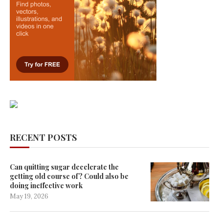
RECENT POSTS
Can quitting sugar decelerate the
getting old course of? Could also be
doing ineffective work
May 19, 2026