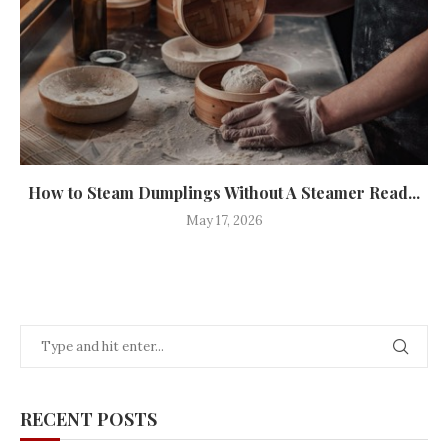
How to Steam Dumplings Without A Steamer Read...
May 17, 2026
RECENT POSTS