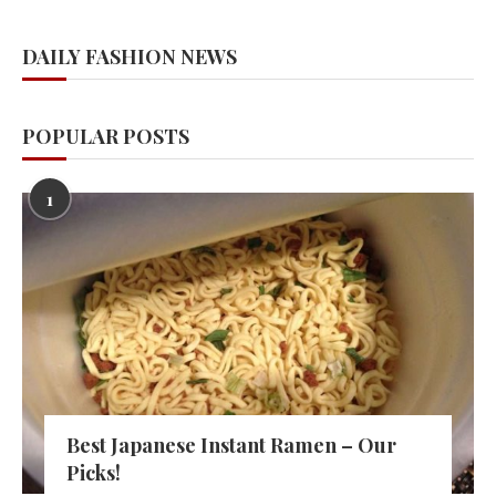
DAILY FASHION NEWS
POPULAR POSTS
1
Best Japanese Instant Ramen – Our
Picks!