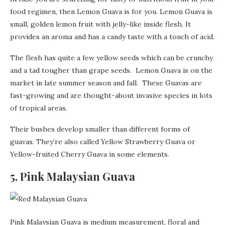
food regimen, then Lemon Guava is for you. Lemon Guava is
small, golden lemon fruit with jelly-like inside flesh. It
provides an aroma and has a candy taste with a touch of acid.
The flesh has quite a few yellow seeds which can be crunchy
and a tad tougher than grape seeds. Lemon Guava is on the
market in late summer season and fall. These Guavas are
fast-growing and are thought-about invasive species in lots
of tropical areas.
Their bushes develop smaller than different forms of
guavas. They’re also called Yellow Strawberry Guava or
Yellow-fruited Cherry Guava in some elements.
5. Pink Malaysian Guava
Pink Malaysian Guava is medium measurement, floral and