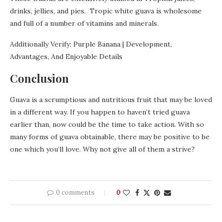
drinks, jellies, and pies. Tropic white guava is wholesome
and full of a number of vitamins and minerals.
Additionally Verify: Purple Banana | Development,
Advantages, And Enjoyable Details
Conclusion
Guava is a scrumptious and nutritious fruit that may be loved
in a different way. If you happen to haven’t tried guava
earlier than, now could be the time to take action. With so
many forms of guava obtainable, there may be positive to be
one which you’ll love. Why not give all of them a strive?
0 comments
0