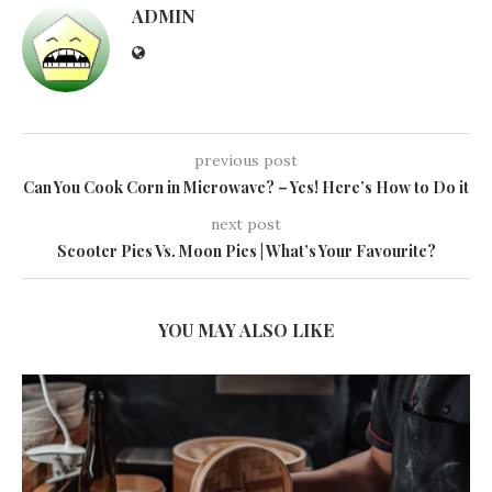
ADMIN
previous post
Can You Cook Corn in Microwave? – Yes! Here’s How to Do it
next post
Scooter Pies Vs. Moon Pies | What’s Your Favourite?
YOU MAY ALSO LIKE