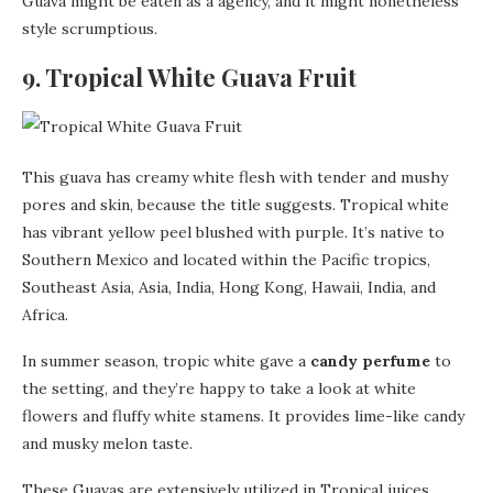
Guava might be eaten as a agency, and it might nonetheless
style scrumptious.
9. Tropical White Guava Fruit
This guava has creamy white flesh with tender and mushy
pores and skin, because the title suggests. Tropical white
has vibrant yellow peel blushed with purple. It’s native to
Southern Mexico and located within the Pacific tropics,
Southeast Asia, Asia, India, Hong Kong, Hawaii, India, and
Africa.
In summer season, tropic white gave a
candy perfume
to
the setting, and they’re happy to take a look at white
flowers and fluffy white stamens. It provides lime-like candy
and musky melon taste.
These Guavas are extensively utilized in Tropical juices,