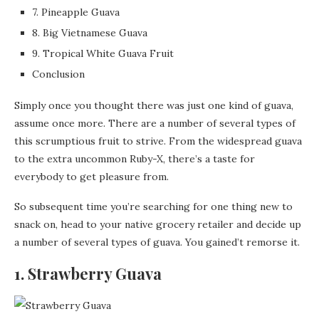
7. Pineapple Guava
8. Big Vietnamese Guava
9. Tropical White Guava Fruit
Conclusion
Simply once you thought there was just one kind of guava,
assume once more. There are a number of several types of
this scrumptious fruit to strive. From the widespread guava
to the extra uncommon Ruby-X, there’s a taste for
everybody to get pleasure from.
So subsequent time you’re searching for one thing new to
snack on, head to your native grocery retailer and decide up
a number of several types of guava. You gained’t remorse it.
1. Strawberry Guava