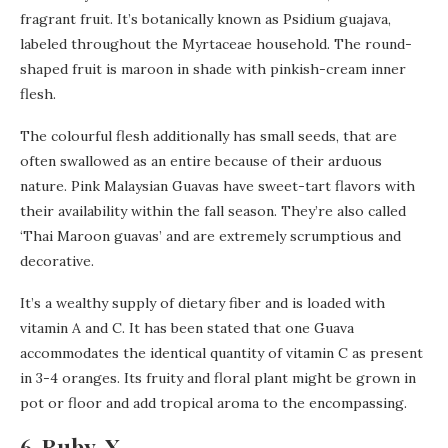
fragrant fruit. It’s botanically known as Psidium guajava,
labeled throughout the Myrtaceae household. The round-
shaped fruit is maroon in shade with pinkish-cream inner
flesh.
The colourful flesh additionally has small seeds, that are
often swallowed as an entire because of their arduous
nature. Pink Malaysian Guavas have sweet-tart flavors with
their availability within the fall season. They’re also called
‘Thai Maroon guavas’ and are extremely scrumptious and
decorative.
It’s a wealthy supply of dietary fiber and is loaded with
vitamin A and C. It has been stated that one Guava
accommodates the identical quantity of vitamin C as present
in 3-4 oranges. Its fruity and floral plant might be grown in
pot or floor and add tropical aroma to the encompassing.
6. Ruby-X