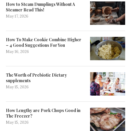
How to Steam Dumplings Without A
Steamer Read This!
May 17, 2026
How To Make Cookie Combine Higher
– 4 Good Suggestions For You
May 16, 2026
The Worth of Prebiotic Dietary
supplements
May 15, 2026
How Lengthy are Pork Chops Good in
The Freezer?
May 15, 2026