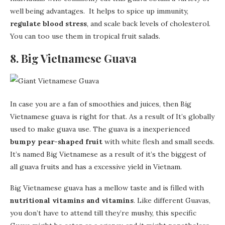
well being advantages. It helps to spice up immunity,
regulate blood stress
, and scale back levels of cholesterol.
You can too use them in tropical fruit salads.
8. Big Vietnamese Guava
In case you are a fan of smoothies and juices, then Big
Vietnamese guava is right for that. As a result of It’s globally
used to make guava use. The guava is a inexperienced
bumpy pear-shaped fruit
with white flesh and small seeds.
It’s named Big Vietnamese as a result of it’s the biggest of
all guava fruits and has a excessive yield in Vietnam.
Big Vietnamese guava has a mellow taste and is filled with
nutritional vitamins and vitamins
. Like different Guavas,
you don’t have to attend till they’re mushy, this specific