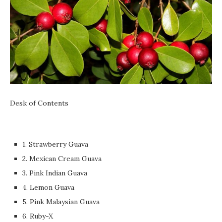
Desk of Contents
1. Strawberry Guava
2. Mexican Cream Guava
3. Pink Indian Guava
4. Lemon Guava
5. Pink Malaysian Guava
6. Ruby-X