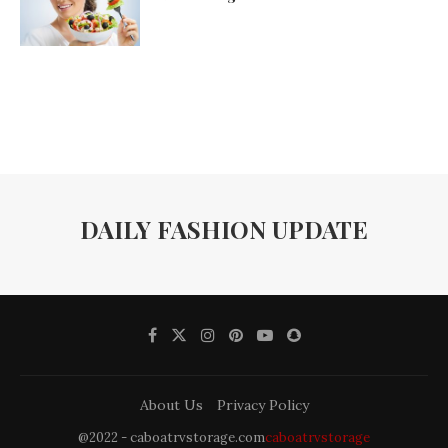
DAILY FASHION UPDATE
About Us
Privacy Policy
@2022 - caboatrvstorage.com
caboatrvstorage