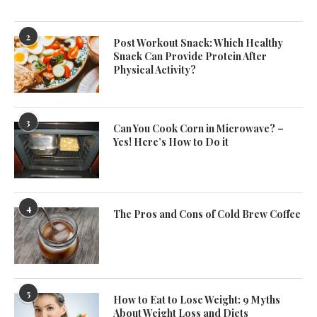
2
Post Workout Snack: Which Healthy
Snack Can Provide Protein After
Physical Activity?
3
Can You Cook Corn in Microwave? –
Yes! Here’s How to Do it
4
The Pros and Cons of Cold Brew Coffee
5
How to Eat to Lose Weight: 9 Myths
About Weight Loss and Diets