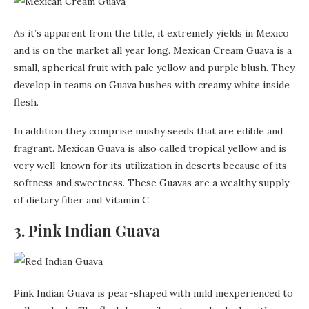
As it’s apparent from the title, it extremely yields in Mexico
and is on the market all year long. Mexican Cream Guava is a
small, spherical fruit with pale yellow and purple blush. They
develop in teams on Guava bushes with creamy white inside
flesh.
In addition they comprise mushy seeds that are edible and
fragrant. Mexican Guava is also called tropical yellow and is
very well-known for its utilization in deserts because of its
softness and sweetness. These Guavas are a wealthy supply
of dietary fiber and Vitamin C.
3. Pink Indian Guava
Pink Indian Guava is pear-shaped with mild inexperienced to