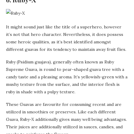
It might sound just like the title of a superhero, however
it’s not that hero character. Nevertheless, it does possess
some heroic qualities, as it’s best identified amongst
different guavas for its tendency to maintain away fruit flies.
Ruby (Psidium guajava), generally often known as Ruby
Supreme Guava, is round to pear-shaped guava tree with a
candy taste and a pleasing aroma. It’s yellowish-green with a
mushy texture from the surface, and the interior flesh is
ruby in shade with a pulpy texture.
These Guavas are favourite for consuming recent and are
utilized in smoothies or preserves. Like each different
Guava, Ruby-X additionally gives many well being advantages.
Their juices are additionally utilized in sauces, candies, and