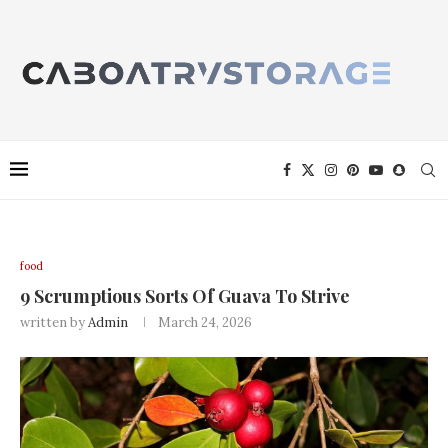
food
9 Scrumptious Sorts Of Guava To Strive
written by
Admin
March 24, 2026